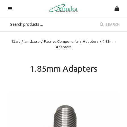
SEARCH
Start
/
amska.se
/
Passive Components
/
Adapters
/
1.85mm
Adapters
1.85mm Adapters