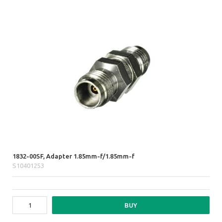
1832-00SF, Adapter 1.85mm-f/1.85mm-f
S10401253
BUY