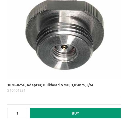
1830-02SF, Adapter, Bulkhead NMD, 1,85mm, F/M
S10401251
BUY