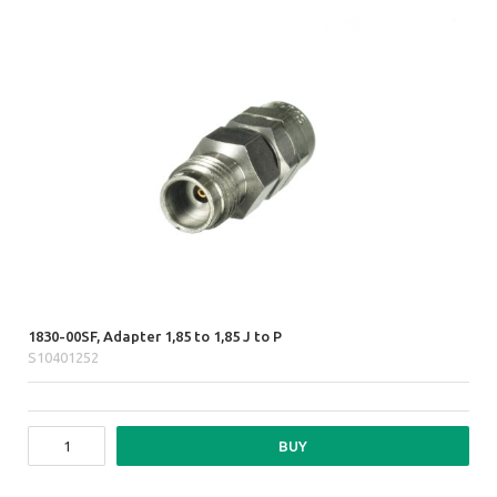
1830-00SF, Adapter 1,85 to 1,85 J to P
S10401252
BUY