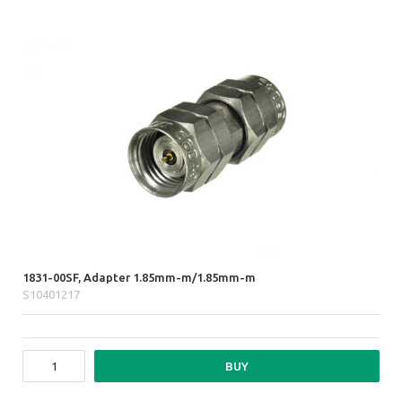
1831-00SF, Adapter 1.85mm-m/1.85mm-m
S10401217
BUY