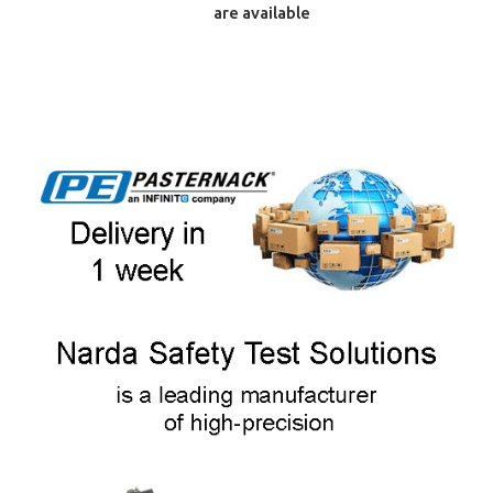
are available