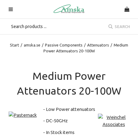
SEARCH
Start
/
amska.se
/
Passive Components
/
Attenuators
/
Medium
Power Attenuators 20-100W
Medium Power
Attenuators 20-100W
- Low Power attenuators
- DC-50GHz
- In Stock items