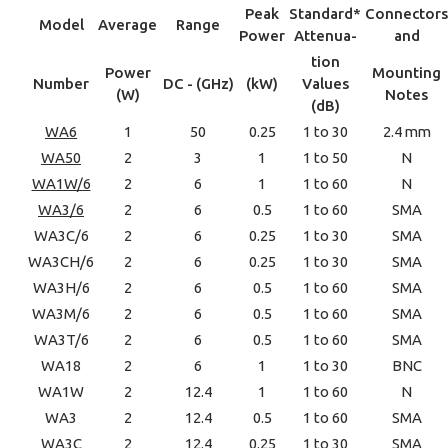
Peak
Standard*
Connectors
Model
Average
Range
Power
Attenua-
and
tion
Power
Mounting
Number
DC - (GHz)
(kW)
Values
(W)
Notes
(dB)
WA6
1
50
0.25
1 to 30
2.4 mm
WA50
2
3
1
1 to 50
N
WA1W/6
2
6
1
1 to 60
N
WA3/6
2
6
0.5
1 to 60
SMA
WA3C/6
2
6
0.25
1 to 30
SMA
WA3CH/6
2
6
0.25
1 to 30
SMA
WA3H/6
2
6
0.5
1 to 60
SMA
WA3M/6
2
6
0.5
1 to 60
SMA
WA3T/6
2
6
0.5
1 to 60
SMA
WA18
2
6
1
1 to 30
BNC
WA1W
2
12.4
1
1 to 60
N
WA3
2
12.4
0.5
1 to 60
SMA
WA3C
2
12.4
0.25
1 to 30
SMA