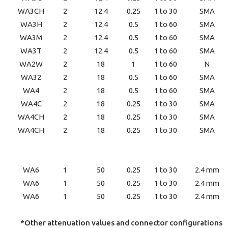
WA3CH
2
12.4
0.25
1 to 30
SMA
WA3H
2
12.4
0.5
1 to 60
SMA
WA3M
2
12.4
0.5
1 to 60
SMA
WA3T
2
12.4
0.5
1 to 60
SMA
WA2W
2
18
1
1 to 60
N
WA32
2
18
0.5
1 to 60
SMA
WA4
2
18
0.5
1 to 60
SMA
WA4C
2
18
0.25
1 to 30
SMA
WA4CH
2
18
0.25
1 to 30
SMA
WA4CH
2
18
0.25
1 to 30
SMA
WA6
1
50
0.25
1 to 30
2.4 mm
WA6
1
50
0.25
1 to 30
2.4 mm
WA6
1
50
0.25
1 to 30
2.4 mm
*Other attenuation values and connector configurations