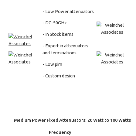
- Low Power attenuators
- DC-50GHz
- In Stock items
- Expert in attenuators
and terminations
- Low pim
- Custom design
Medium Power Fixed Attenuators: 20 Watt to 100 Watts
Frequency