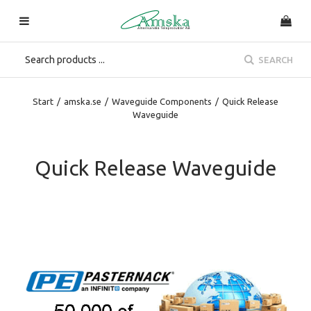
SEARCH
Start
/
amska.se
/
Waveguide Components
/
Quick Release
Waveguide
Quick Release Waveguide