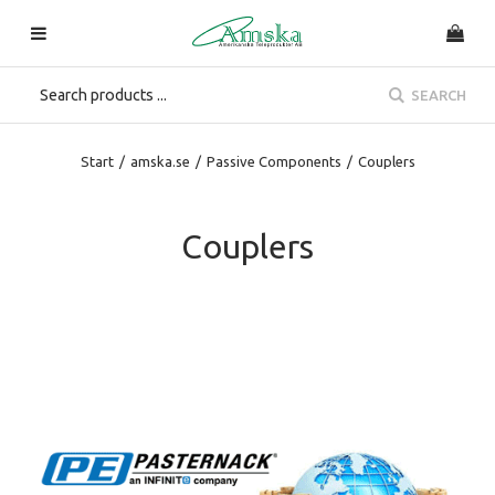
SEARCH
Start
/
amska.se
/
Passive Components
/
Couplers
Couplers