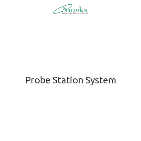
Probe Station System