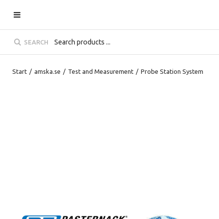
SEARCH
Start
/
amska.se
/
Test and Measurement
/
Probe Station System