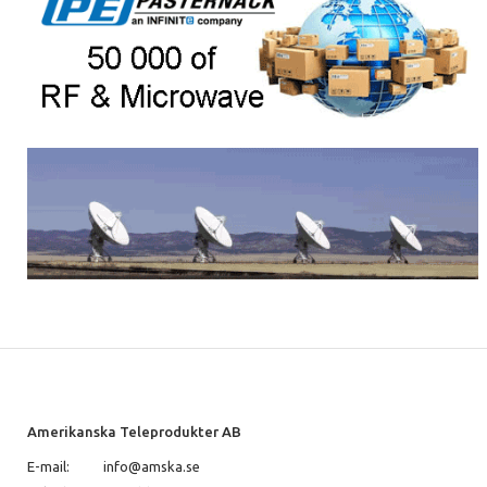
Amerikanska Teleprodukter AB
E-mail:
info@amska.se