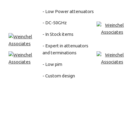
- Low Power attenuators
- DC-50GHz
- In Stock items
- Expert in attenuators
and terminations
- Low pim
- Custom design