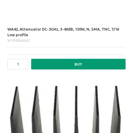
WA42, Attenuator DC-3GHz, 3-40dB, 150W, N, SMA, TNC, 7/16
Low profile
W1040WA42
BUY