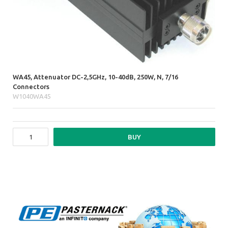
WA45, Attenuator DC-2,5GHz, 10-40dB, 250W, N, 7/16
Connectors
W1040WA45
BUY