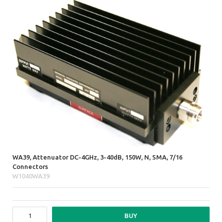
WA39, Attenuator DC-4GHz, 3-40dB, 150W, N, SMA, 7/16
Connectors
W1040WA39
BUY