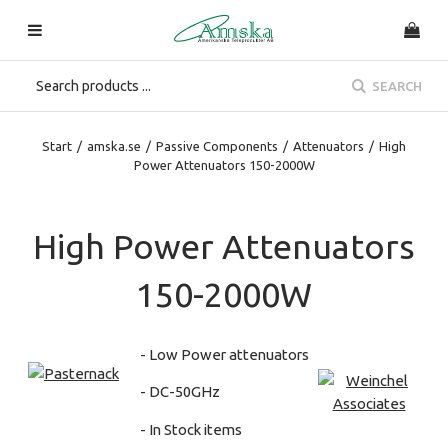
SEARCH
Start
/
amska.se
/
Passive Components
/
Attenuators
/
High
Power Attenuators 150-2000W
High Power Attenuators
150-2000W
- Low Power attenuators
- DC-50GHz
- In Stock items