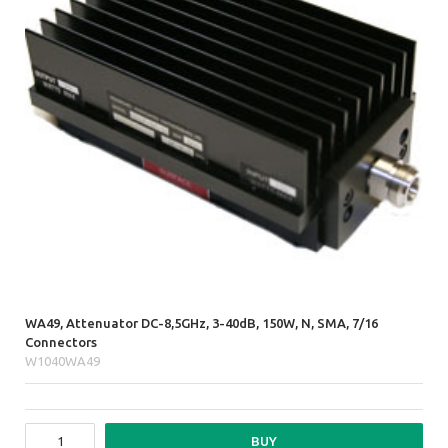
WA49, Attenuator DC-8,5GHz, 3-40dB, 150W, N, SMA, 7/16
Connectors
W1040WA49
BUY