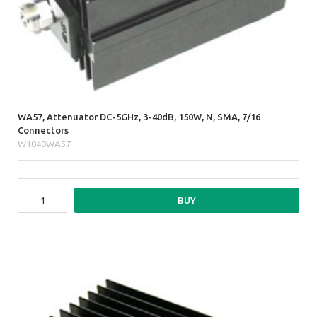
WA57, Attenuator DC-5GHz, 3-40dB, 150W, N, SMA, 7/16
Connectors
W1040WA57
BUY