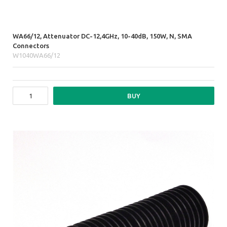
WA66/12, Attenuator DC-12,4GHz, 10-40dB, 150W, N, SMA
Connectors
W1040WA66/12
BUY