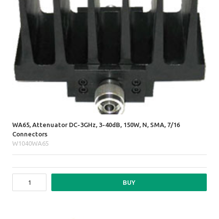
WA65, Attenuator DC-3GHz, 3-40dB, 150W, N, SMA, 7/16
Connectors
W1040WA65
BUY