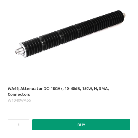
WA66, Attenuator DC-18GHz, 10-40dB, 150W, N, SMA,
Connectors
W1040WA66
BUY