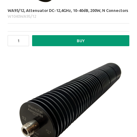
WA95/12, Attenuator DC-12,4GHz, 10-40dB, 200W, N Connectors
W1040WA95/12
BUY