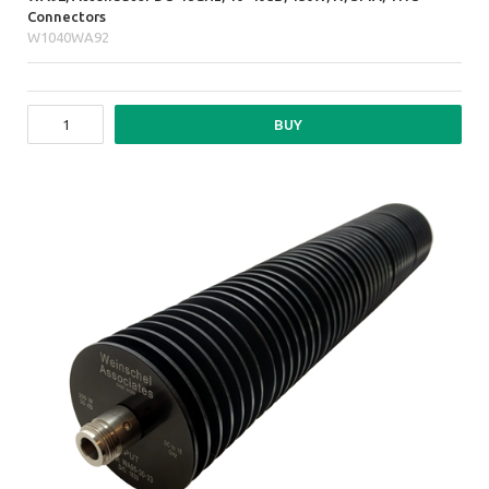
Connectors
W1040WA92
BUY