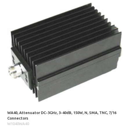
WA40, Attenuator DC-3GHz, 3-40dB, 150W, N, SMA, TNC, 7/16
Connectors
W1040WA40