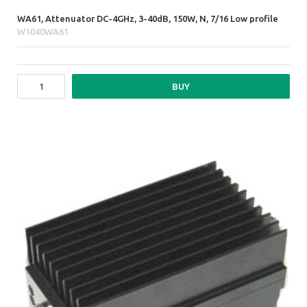
WA61, Attenuator DC-4GHz, 3-40dB, 150W, N, 7/16 Low profile
W1040WA61
BUY