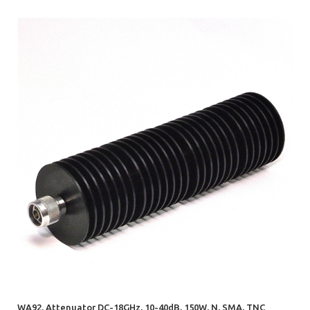
WA92, Attenuator DC-18GHz, 10-40dB, 150W, N, SMA, TNC