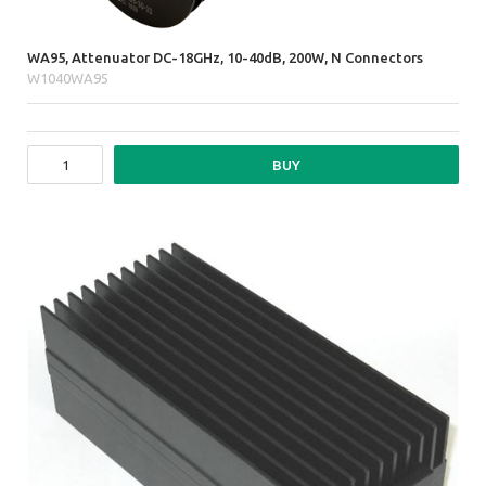
WA95, Attenuator DC-18GHz, 10-40dB, 200W, N Connectors
W1040WA95
BUY