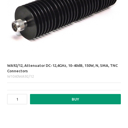
WA92/12, Attenuator DC-12,4GHz, 10-40dB, 150W, N, SMA, TNC
Connectors
W1040WA92/12
BUY