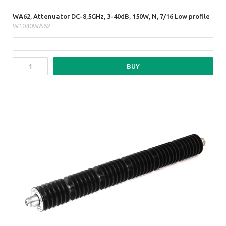
WA62, Attenuator DC-8,5GHz, 3-40dB, 150W, N, 7/16 Low profile
W1040WA62
BUY