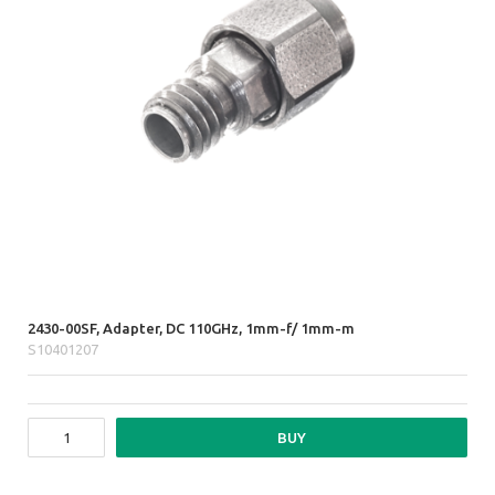
2430-00SF, Adapter, DC 110GHz, 1mm-f/ 1mm-m
S10401207
BUY