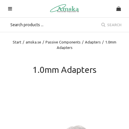
SEARCH
Start
/
amska.se
/
Passive Components
/
Adapters
/
1.0mm
Adapters
1.0mm Adapters