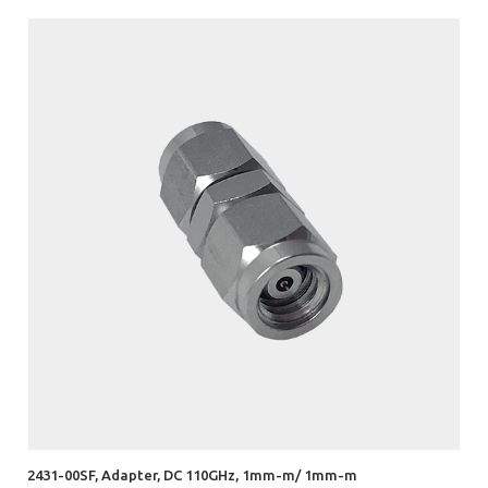
2431-00SF, Adapter, DC 110GHz, 1mm-m/ 1mm-m