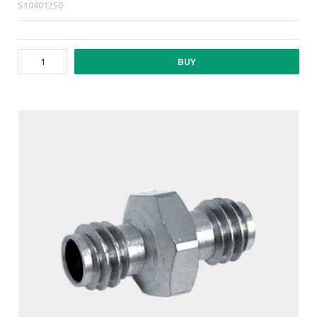
S10401250
BUY