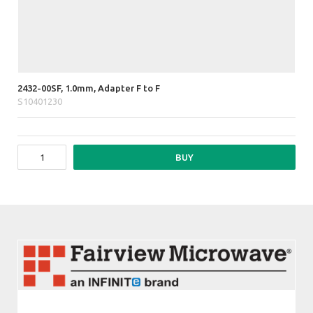
2432-00SF, 1.0mm, Adapter F to F
S10401230
BUY