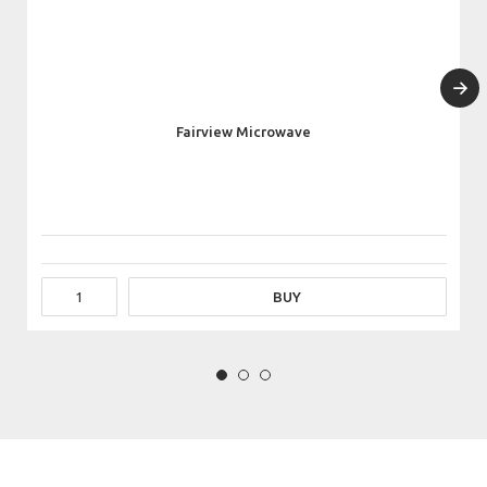
Fairview Microwave
BUY