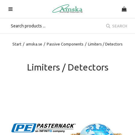
SEARCH
Start
/
amska.se
/
Passive Components
/
Limiters / Detectors
Limiters / Detectors