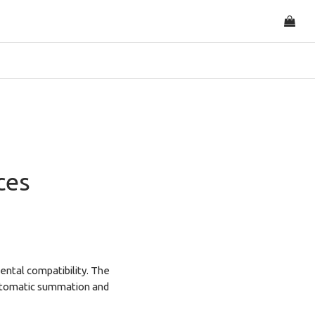
ces
ental compatibility. The
 automatic summation and