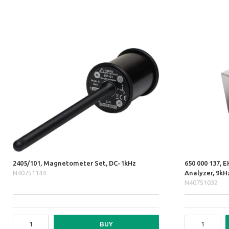
2405/101, Magnetometer Set, DC-1kHz
650 000 137, E
N40751144
Analyzer, 9k
N40751032
BUY