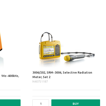
3006/202, SRM-3006, Selective Radiation
t 1Hz-400kHz,
Meter, Set 2
N40751187
BUY