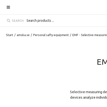
SEARCH
Start
/
amska.se
/
Personal safty equipment
/
EMF - Selective measuri
EM
Selective measuring dev
devices analyze individ