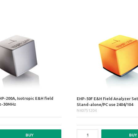
HP-200A, Isotropic E&H field
EHP-50F E&H Field Analyzer Se
Hz-30MHz
Stand-alone/PC use 2404/104
N40751204
BUY
BUY