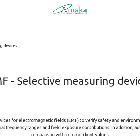
ng devices
F - Selective measuring devi
ices for electromagnetic fields (EMF) to verify safety and environm
ual frequency ranges and field exposure contributions. In addition,
comparison with common limit values.