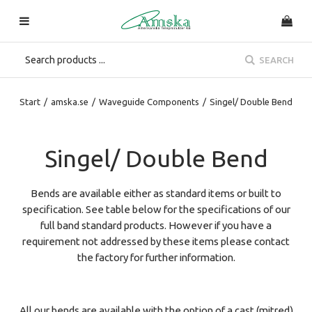
SEARCH
Start
/
amska.se
/
Waveguide Components
/
Singel/ Double Bend
Singel/ Double Bend
Bends are available either as standard items or built to
specification. See table below for the specifications of our
full band standard products. However if you have a
requirement not addressed by these items please contact
the factory for further information.
All our bends are available with the option of a cast (mitred)