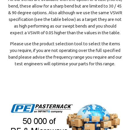
bend, these allow for a sharp bend but are limited to 30 / 45
& 90 degree options. Also although we use the same VSWR
specification (see the table below) as a target they are not
as high performing as our swept bends and you should
expect a VSWR of 0.05 higher than the values in the table.
Please use the product selection tool to select the items
you require, if you are not operating over the full specified
band please advise the frequency range you require and our
test engineers will optimise your parts for this range.