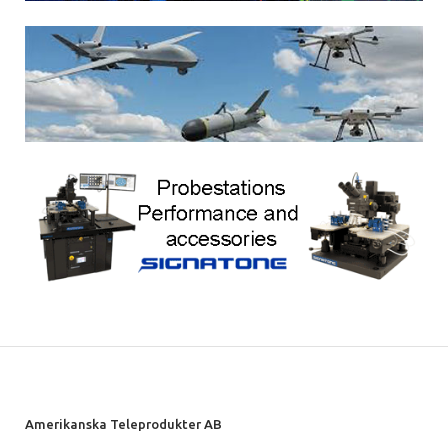
Amerikanska Teleprodukter AB