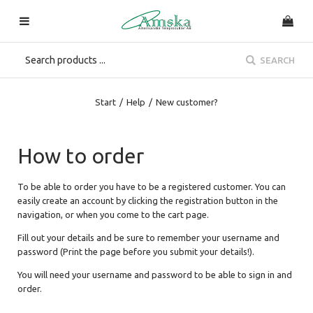
SEARCH
Start
/
Help
/
New customer?
How to order
To be able to order you have to be a registered customer. You can
easily create an account by clicking the registration button in the
navigation, or when you come to the cart page.
Fill out your details and be sure to remember your username and
password (Print the page before you submit your details!).
You will need your username and password to be able to sign in and
order.