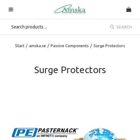
SEARCH
Start
/
amska.se
/
Passive Components
/
Surge Protectors
Surge Protectors