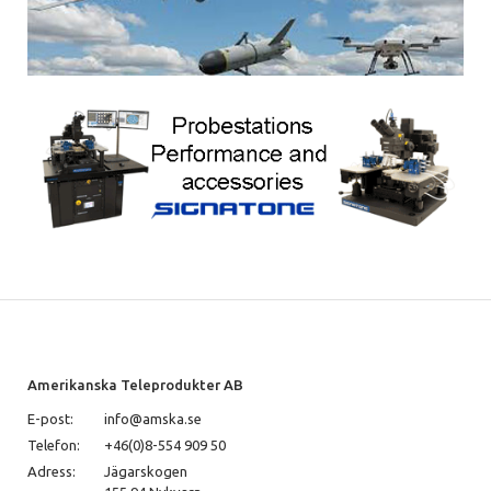
Amerikanska Teleprodukter AB
E-post:
info@amska.se
Telefon:
+46(0)8-554 909 50
Adress:
Jägarskogen