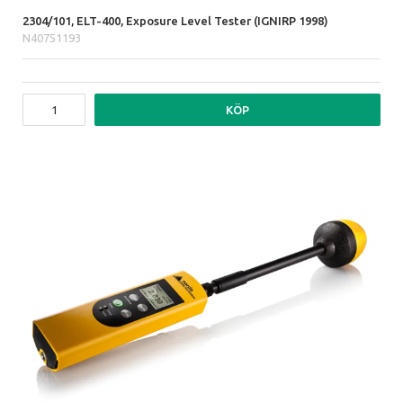
2304/101, ELT-400, Exposure Level Tester (IGNIRP 1998)
N40751193
KÖP