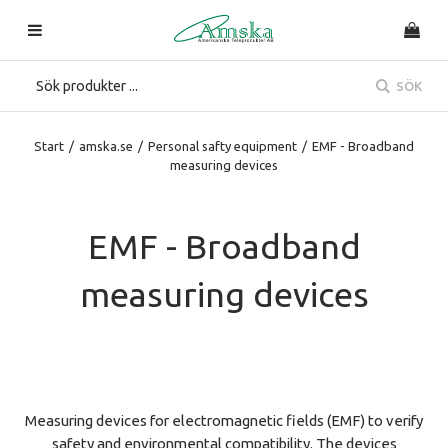
SÖK
Start
/
amska.se
/
Personal safty equipment
/
EMF - Broadband
measuring devices
EMF - Broadband
measuring devices
Measuring devices for electromagnetic fields (EMF) to verify
safety and environmental compatibility. The devices