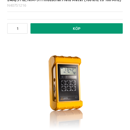
N40751216
KÖP