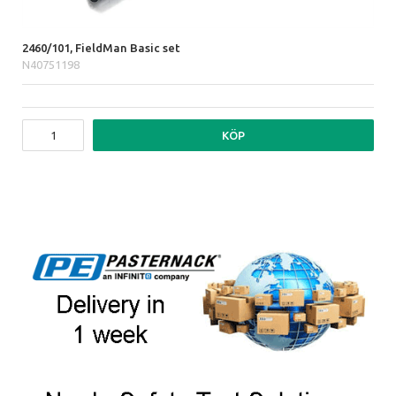
2460/101, FieldMan Basic set
N40751198
KÖP