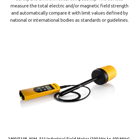
measure the total electric and/or magnetic field strength
and automatically compare it with limit values defined by
national or international bodies as standards or guidelines.
2400/511B, NIM-511 Industrial Field Meter (100 kHz to 100 MHz)