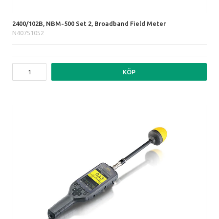
2400/102B, NBM-500 Set 2, Broadband Field Meter
N40751052
KÖP