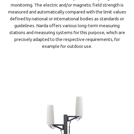
monitoring. The electric and/or magnetic field strength is
measured and automatically compared with the limit values
defined by national or international bodies as standards or
guidelines. Narda offers various long-term measuring
stations and measuring systems for this purpose, which are
precisely adapted to the respective requirements, for
example for outdoor use.