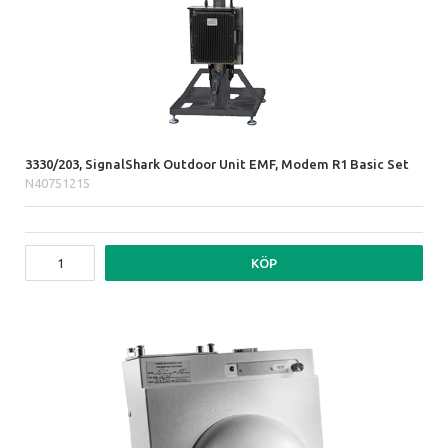
3330/203, SignalShark Outdoor Unit EMF, Modem R1 Basic Set
N40751215
KÖP