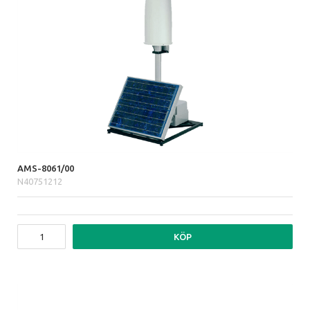
AMS-8061/00
N40751212
KÖP