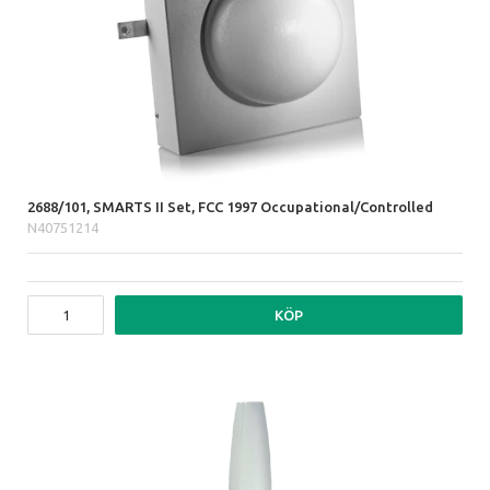
2688/101, SMARTS II Set, FCC 1997 Occupational/Controlled
N40751214
KÖP