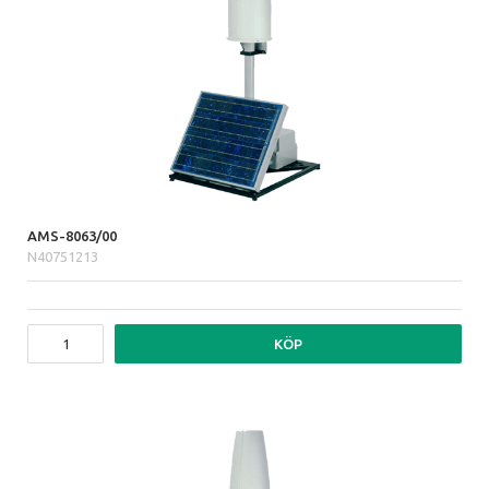
AMS-8063/00
N40751213
KÖP