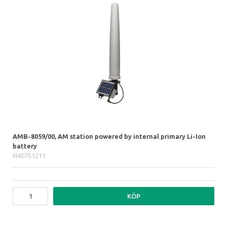
AMB-8059/00, AM station powered by internal primary Li-Ion
battery
N40751211
KÖP