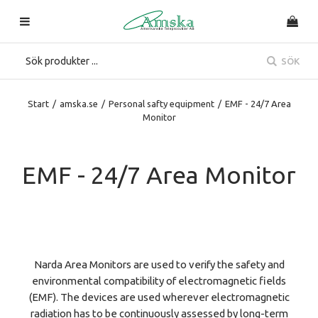
SÖK
Start
/
amska.se
/
Personal safty equipment
/
EMF - 24/7 Area
Monitor
EMF - 24/7 Area Monitor
Narda Area Monitors are used to verify the safety and
environmental compatibility of electromagnetic fields
(EMF). The devices are used wherever electromagnetic
radiation has to be continuously assessed by long-term