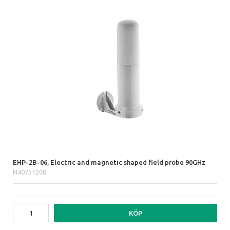
EHP-2B-06, Electric and magnetic shaped field probe 90GHz
N40751208
KÖP