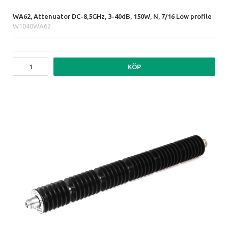
WA62, Attenuator DC-8,5GHz, 3-40dB, 150W, N, 7/16 Low profile
W1040WA62
KÖP