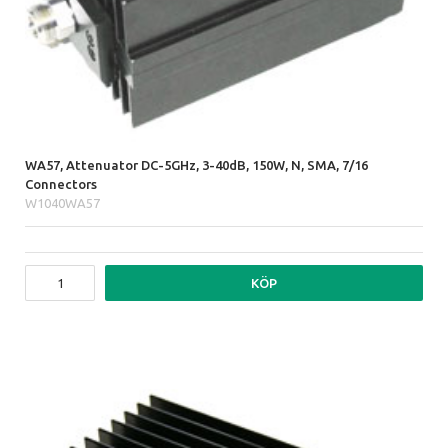
WA57, Attenuator DC-5GHz, 3-40dB, 150W, N, SMA, 7/16
Connectors
W1040WA57
KÖP