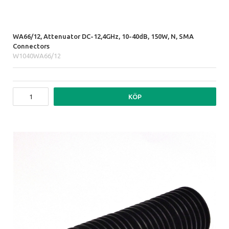
WA66/12, Attenuator DC-12,4GHz, 10-40dB, 150W, N, SMA
Connectors
W1040WA66/12
KÖP