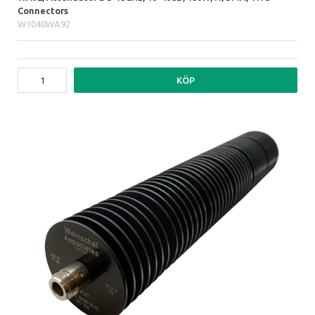
Connectors
W1040WA92
KÖP