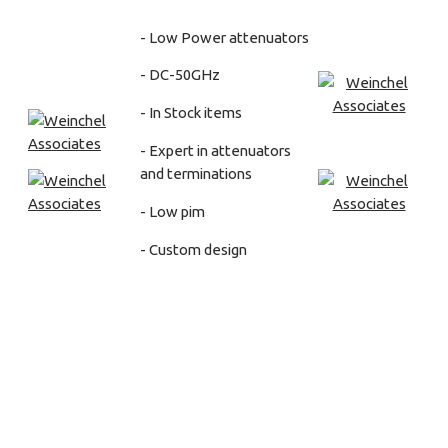
- Low Power attenuators
- DC-50GHz
- In Stock items
- Expert in attenuators
and terminations
- Low pim
- Custom design