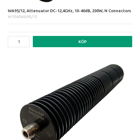
WA95/12, Attenuator DC-12,4GHz, 10-40dB, 200W, N Connectors
W1040WA95/12
KÖP