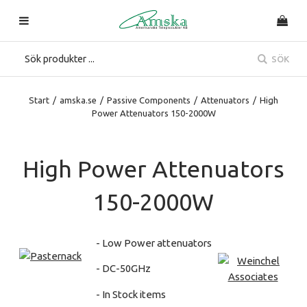
SÖK
Start
/
amska.se
/
Passive Components
/
Attenuators
/
High
Power Attenuators 150-2000W
High Power Attenuators
150-2000W
- Low Power attenuators
- DC-50GHz
- In Stock items