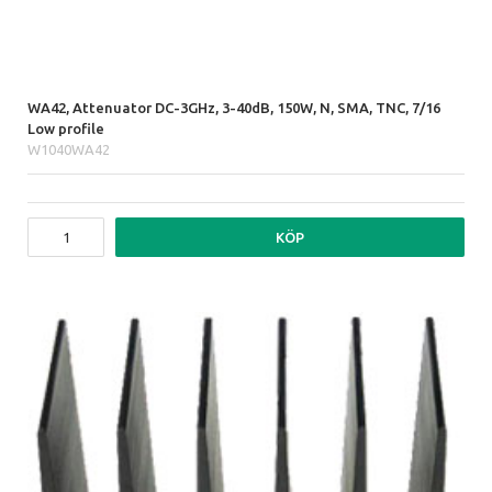
WA42, Attenuator DC-3GHz, 3-40dB, 150W, N, SMA, TNC, 7/16
Low profile
W1040WA42
KÖP