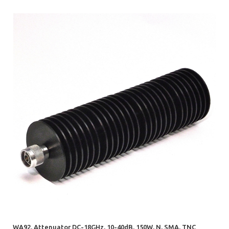
WA92, Attenuator DC-18GHz, 10-40dB, 150W, N, SMA, TNC