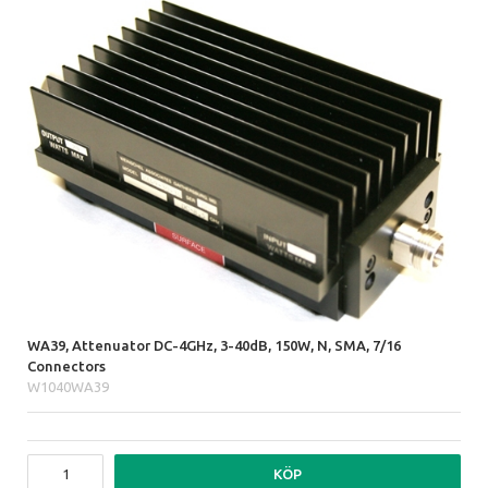
WA39, Attenuator DC-4GHz, 3-40dB, 150W, N, SMA, 7/16
Connectors
W1040WA39
KÖP