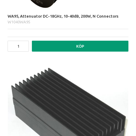
WA95, Attenuator DC-18GHz, 10-40dB, 200W, N Connectors
W1040WA95
KÖP