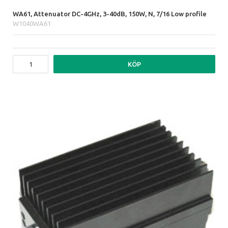
WA61, Attenuator DC-4GHz, 3-40dB, 150W, N, 7/16 Low profile
W1040WA61
KÖP