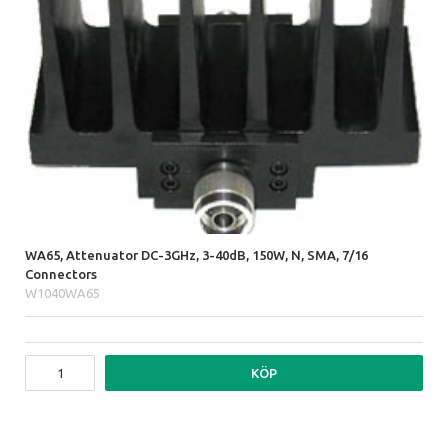
WA65, Attenuator DC-3GHz, 3-40dB, 150W, N, SMA, 7/16
Connectors
W1040WA65
KÖP