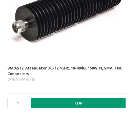
WA92/12, Attenuator DC-12,4GHz, 10-40dB, 150W, N, SMA, TNC
Connectors
W1040WA92/12
KÖP