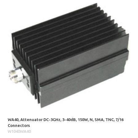
WA40, Attenuator DC-3GHz, 3-40dB, 150W, N, SMA, TNC, 7/16
Connectors
W1040WA40