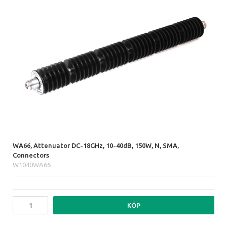
WA66, Attenuator DC-18GHz, 10-40dB, 150W, N, SMA,
Connectors
W1040WA66
KÖP