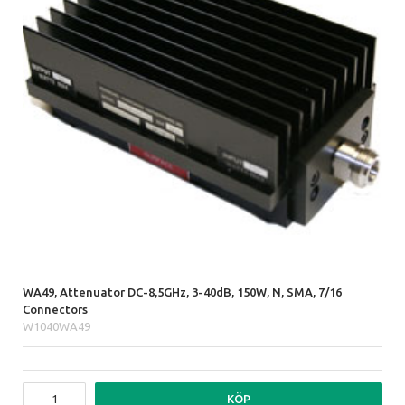
WA49, Attenuator DC-8,5GHz, 3-40dB, 150W, N, SMA, 7/16
Connectors
W1040WA49
KÖP