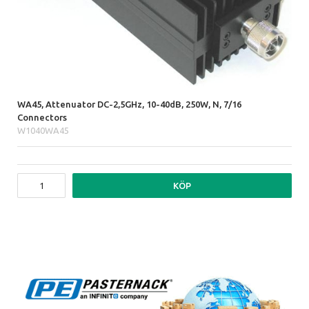
WA45, Attenuator DC-2,5GHz, 10-40dB, 250W, N, 7/16
Connectors
W1040WA45
KÖP