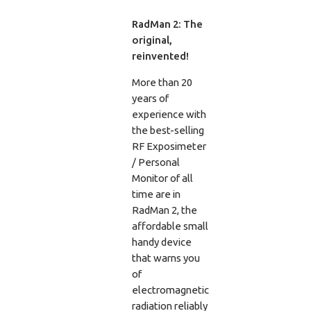
RadMan 2: The
original,
reinvented!
More than 20
years of
experience with
the best-selling
RF Exposimeter
/ Personal
Monitor of all
time are in
RadMan 2, the
affordable small
handy device
that warns you
of
electromagnetic
radiation reliably