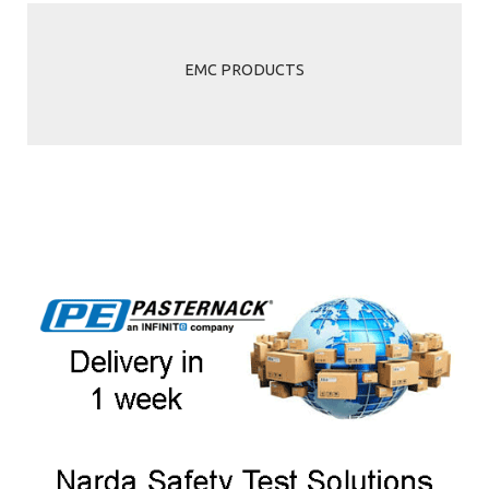
EMC PRODUCTS