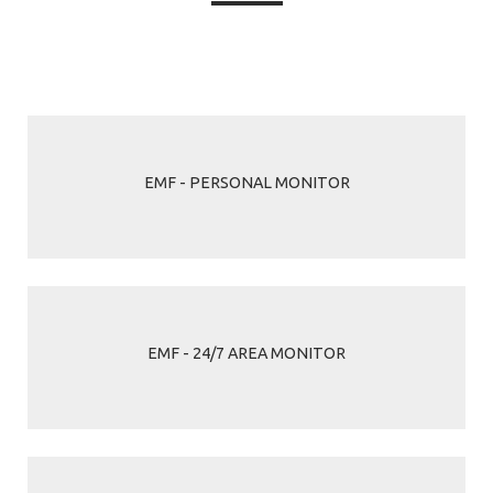
EMF - PERSONAL MONITOR
EMF - 24/7 AREA MONITOR