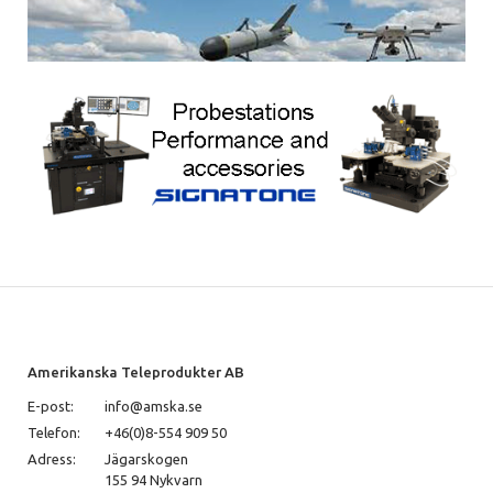
Amerikanska Teleprodukter AB
E-post:
info@amska.se
Telefon:
+46(0)8-554 909 50
Adress:
Jägarskogen
155 94 Nykvarn