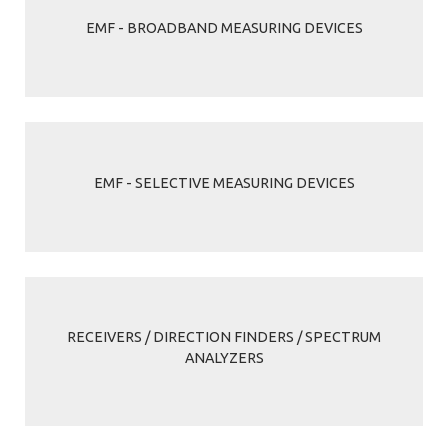
EMF - BROADBAND MEASURING DEVICES
EMF - SELECTIVE MEASURING DEVICES
RECEIVERS / DIRECTION FINDERS / SPECTRUM
ANALYZERS