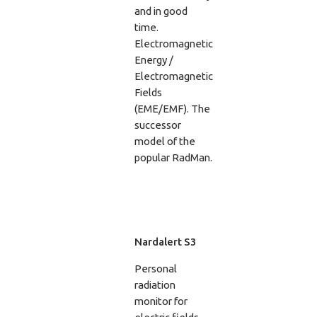
and in good
time.
Electromagnetic
Energy /
Electromagnetic
Fields
(EME/EMF). The
successor
model of the
popular RadMan.
Nardalert S3
Personal
radiation
monitor for