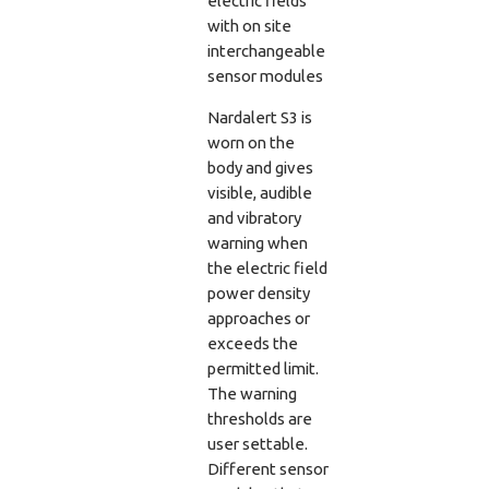
electric fields
with on site
interchangeable
sensor modules
Nardalert S3 is
worn on the
body and gives
visible, audible
and vibratory
warning when
the electric field
power density
approaches or
exceeds the
permitted limit.
The warning
thresholds are
user settable.
Different sensor