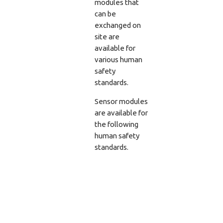
modules that
can be
exchanged on
site are
available for
various human
safety
standards.
Sensor modules
are available for
the following
human safety
standards.