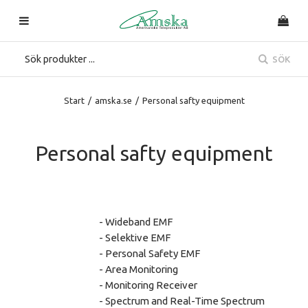
SÖK
Start
/
amska.se
/
Personal safty equipment
Personal safty equipment
- Wideband EMF
- Selektive EMF
- Personal Safety EMF
- Area Monitoring
- Monitoring Receiver
- Spectrum and Real-Time Spectrum