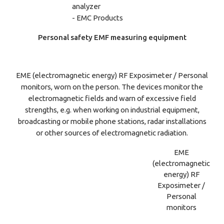
analyzer
- EMC Products
Personal safety EMF measuring equipment
EME (electromagnetic energy) RF Exposimeter / Personal
monitors, worn on the person. The devices monitor the
electromagnetic fields and warn of excessive field
strengths, e.g. when working on industrial equipment,
broadcasting or mobile phone stations, radar installations
or other sources of electromagnetic radiation.
EME
(electromagnetic
energy) RF
Exposimeter /
Personal
monitors