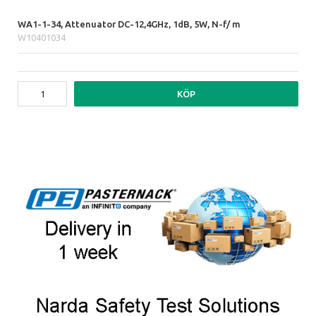
WA1-1-34, Attenuator DC-12,4GHz, 1dB, 5W, N-f/ m
W10401034
KÖP