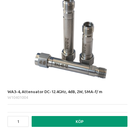
WA3-4, Attenuator DC-12.4GHz, 4dB, 2W, SMA-f/ m
W10401004
KÖP