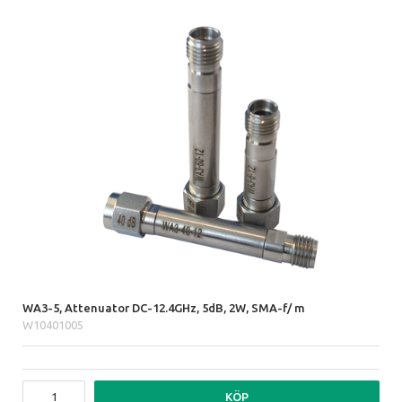
WA3-5, Attenuator DC-12.4GHz, 5dB, 2W, SMA-f/ m
W10401005
KÖP