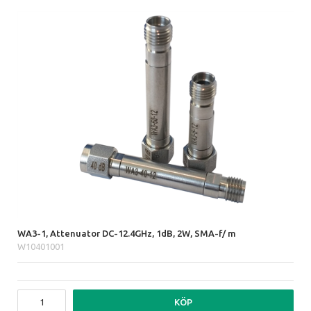
WA3-1, Attenuator DC-12.4GHz, 1dB, 2W, SMA-f/ m
W10401001
KÖP