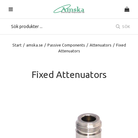
SÖK
Start
/
amska.se
/
Passive Components
/
Attenuators
/
Fixed
Attenuators
Fixed Attenuators