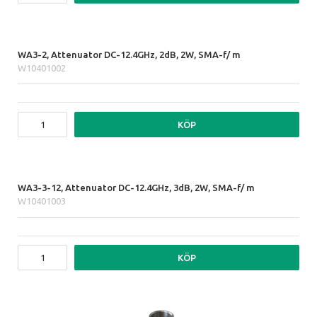
WA3-2, Attenuator DC-12.4GHz, 2dB, 2W, SMA-f/ m
W10401002
KÖP
WA3-3-12, Attenuator DC-12.4GHz, 3dB, 2W, SMA-f/ m
W10401003
KÖP