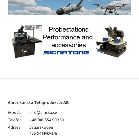
Amerikanska Teleprodukter AB
E-post:
info@amska.se
Telefon:
+46(0)8-554 909 50
Adress:
Jägarskogen
155 94 Nykvarn