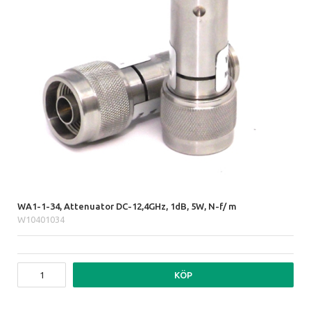
WA1-1-34, Attenuator DC-12,4GHz, 1dB, 5W, N-f/ m
W10401034
KÖP