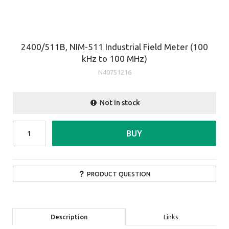
2400/511B, NIM-511 Industrial Field Meter (100
kHz to 100 MHz)
N40751216
Not in stock
BUY
PRODUCT QUESTION
Description
Links