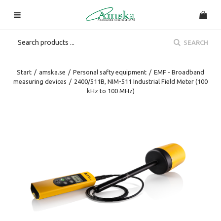
SEARCH
Start
/
amska.se
/
Personal safty equipment
/
EMF - Broadband
measuring devices
/
2400/511B, NIM-511 Industrial Field Meter (100
kHz to 100 MHz)