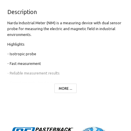
Description
Narda Industrial Meter (NIM) is a measuring device with dual sensor
probe for measuring the electric and magnetic field in industrial
environments.
Highlights
- Isotropic probe
- Fast measurement
- Reliable measurement results
- Compliant with standards
MORE ...
- Particularly easy to use
- Cost-effective, lightweight and compact
The Narda Industrial Meter NIM is a complete measuring system
with combined E- and H-field probe for the simultaneous