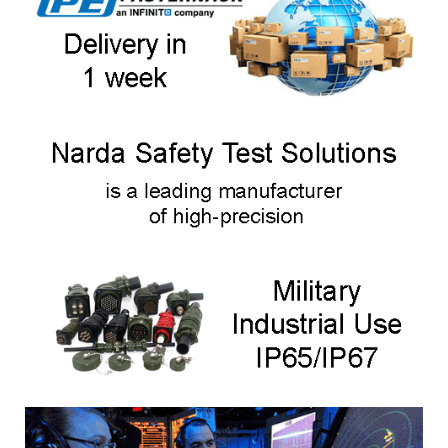
measurement of electric and magnetic fields on installations using
ISM frequencies. There are 2 models.
NIM-511
, calibrated to the ISM frequency 13.56 MHz, covers a wide
frequency range of industrial installations.
In the frequency range: 100 kHz to 100 MHz
NIM-513
, calibrated to 27.12 MHz, is particularly suitable for
measurements at this frequently used ISM frequency.
In the frequency range: 10 MHz to 42 MHz